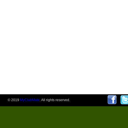
© 2019
MyClubMate
. All rights reserved.