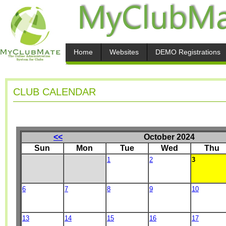
Home
Websites
DEMO Registrations
CLUB CALENDAR
<<
October 2024
Sun
Mon
Tue
Wed
Thu
1
2
3
6
7
8
9
10
13
14
15
16
17