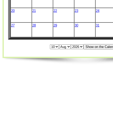
20
21
22
23
24
27
28
29
30
31