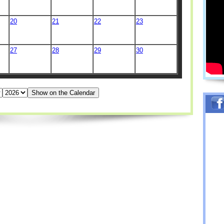
20
21
22
23
27
28
29
30