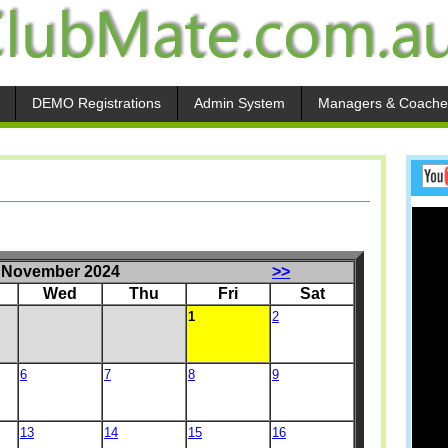
DEMO Registrations
Admin System
Managers & Coache
November 2024
>>
Wed
Thu
Fri
Sat
1
2
6
7
8
9
13
14
15
16