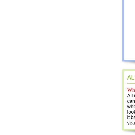
AL
Who
All
can
whe
loo
it b
yea