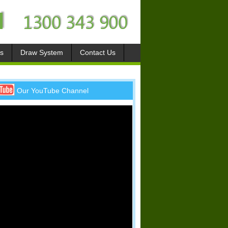
s
Draw System
Contact Us
Our YouTube Channel