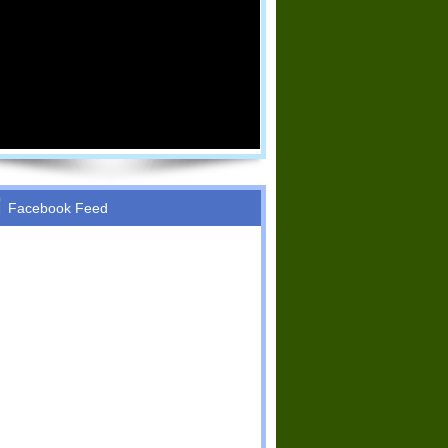
Facebook Feed