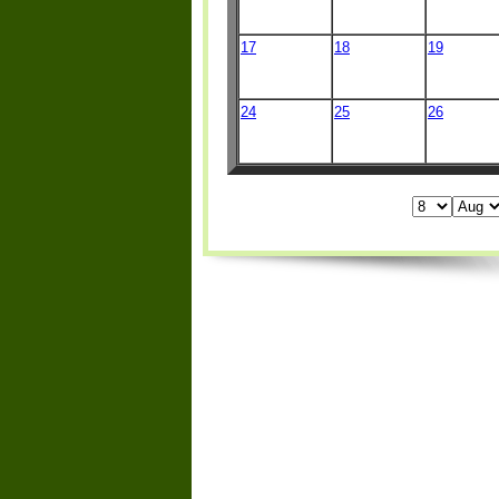
17
18
19
24
25
26