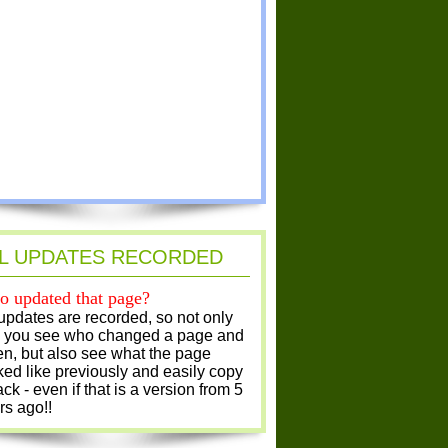
L UPDATES RECORDED
 updated that page?
 updates are recorded, so not only
 you see who changed a page and
n, but also see what the page
ked like previously and easily copy
ack - even if that is a version from 5
rs ago!!