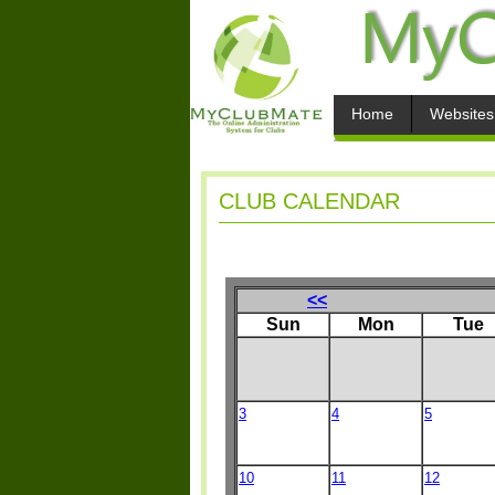
Home
Websites
CLUB CALENDAR
<<
Sun
Mon
Tue
3
4
5
10
11
12