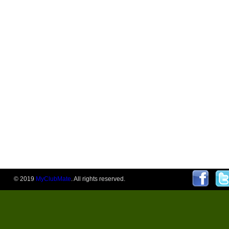
© 2019
MyClubMate
. All rights reserved.