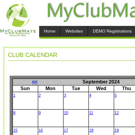
Home
Websites
DEMO Registrations
CLUB CALENDAR
<<
September 2024
Sun
Mon
Tue
Wed
Thu
1
2
3
4
5
8
9
10
11
12
15
16
17
18
19