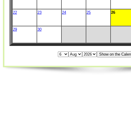
22
23
24
25
26
29
30