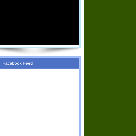
Facebook Feed