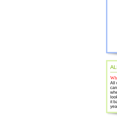
AL
Who
All
can
whe
loo
it b
yea