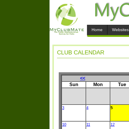
Home
Websites
CLUB CALENDAR
<<
Sun
Mon
Tue
3
4
5
10
11
12