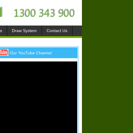
s
Draw System
Contact Us
Our YouTube Channel