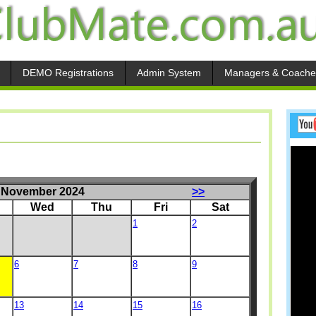
DEMO Registrations
Admin System
Managers & Coache
November 2024
>>
Wed
Thu
Fri
Sat
1
2
6
7
8
9
13
14
15
16