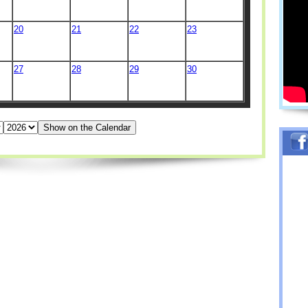
20
21
22
23
27
28
29
30