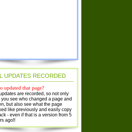
L UPDATES RECORDED
 updated that page?
 updates are recorded, so not only
 you see who changed a page and
n, but also see what the page
ked like previously and easily copy
ack - even if that is a version from 5
rs ago!!