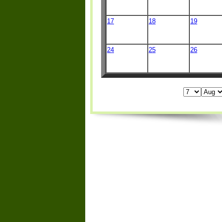
17
18
19
24
25
26