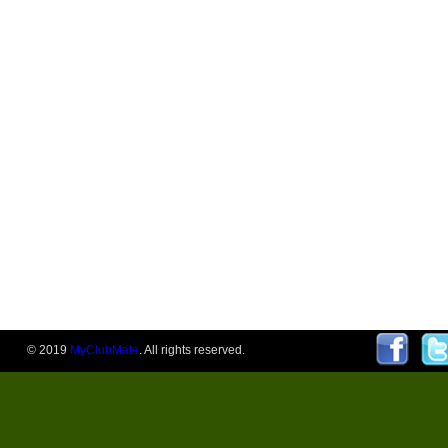
© 2019
MyClubMate
. All rights reserved.