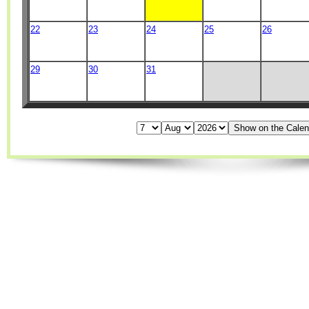
22
23
24
25
26
29
30
31