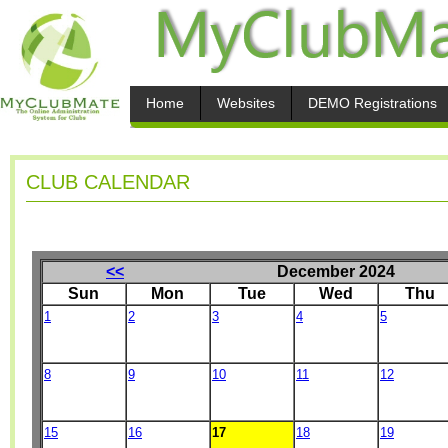
Home
Websites
DEMO Registrations
CLUB CALENDAR
<<
December 2024
Sun
Mon
Tue
Wed
Thu
1
2
3
4
5
8
9
10
11
12
15
16
17
18
19