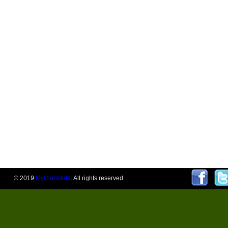
© 2019
MyClubMate
. All rights reserved.