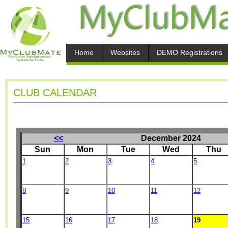
Home
Websites
DEMO Registrations
CLUB CALENDAR
<<
December 2024
Sun
Mon
Tue
Wed
Thu
1
2
3
4
5
8
9
10
11
12
15
16
17
18
19