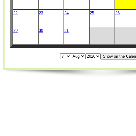
22
23
24
25
26
29
30
31